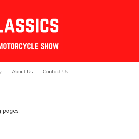
y
About Us
Contact Us
g pages: