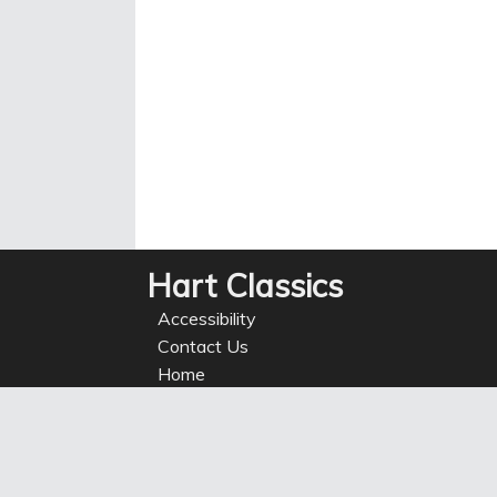
Hart Classics
Accessibility
Contact Us
Home
Privacy
Refunds
Site Map
Terms of use