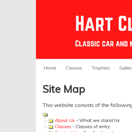
Home
Classes
Trophies
Galler
Site Map
This website consists of the followin
About Us
- What we stand for
Classes
- Classes of entry