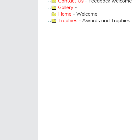
Contact Us
- Feedback welcome
Gallery
-
Home
- Welcome
Trophies
- Awards and Trophies