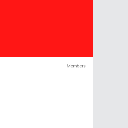
Members