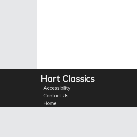
Hart Classics
Accessibility
Contact Us
Home
Privacy
Refunds
Site Map
Terms of use