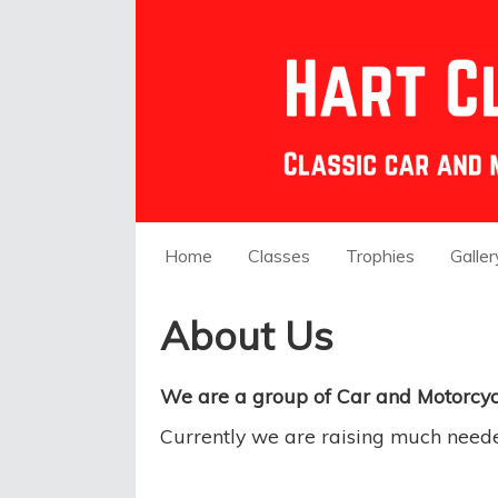
Home
Classes
Trophies
Galler
About Us
We are a group of Car and Motorcycl
Currently we are raising much need