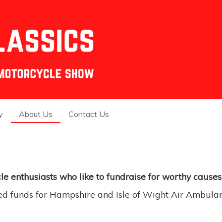
y
About Us
Contact Us
e enthusiasts who like to
fund
raise for worthy causes
ed funds for Hampshire and Isle of Wight Air Ambulan