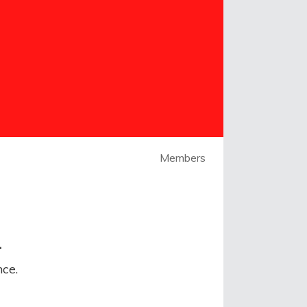
Members
.
ce.